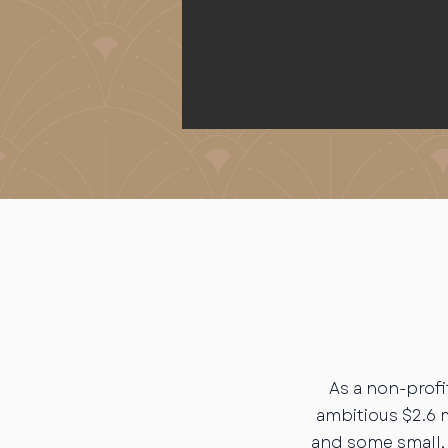
As a non-profi
ambitious $2.6 
and some small, 