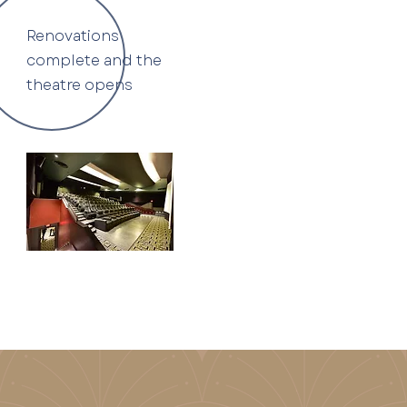
Renovations
complete and the
theatre opens