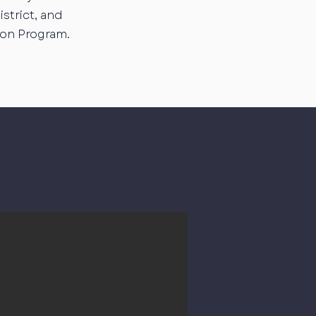
strict, and
ion Program.