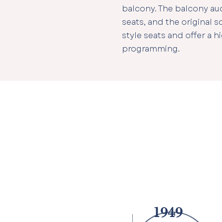
balcony. The balcony audi
seats, and the original 
style seats and offer a hi
programming.
1949