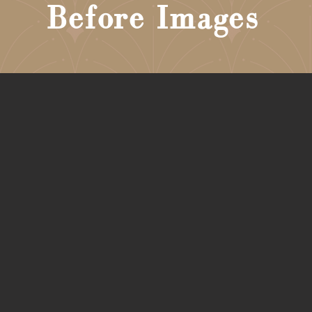
Before Images