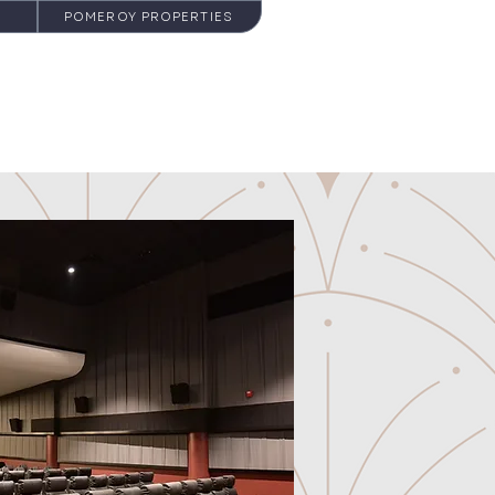
POMEROY PROPERTIES
NEWS
CONTACT