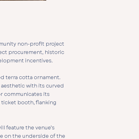
munity non-profit project
tect procurement, historic
velopment incentives.
ed terra cotta ornament.
aesthetic with its curved
ior communicates its
r ticket booth, flanking
ll feature the venue’s
ove on the underside of the