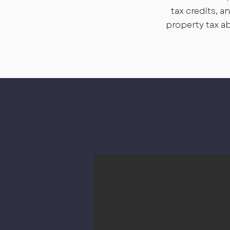
tax credits, 
property tax a