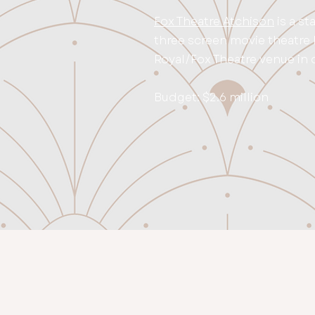
Fox Theatre Atchison
is a st
three screen movie theatre l
Royal/Fox Theatre venue in
Budget: $2.6 million