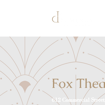
Fox Thea
612 Commercial Street 