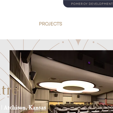
POMEROY DEVELOPMENT
ABOUT
PROJECTS
SERVICES
tre
| Atchison, Kansas