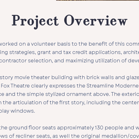
Project Overview
rked on a volunteer basis to the benefit of this com
ing strategies, grant and tax credit applications, archi
 contractor selection, and maximizing utilization of de
-story movie theater building with brick walls and glaz
 Fox Theatre clearly expresses the Streamline Moderne 
nce and the simple stylized ornament above. The exter
 the articulation of the first story, including the cente
play windows.
he ground floor seats approximately 130 people and wi
ows of recliner seats, as well the original medallion/c