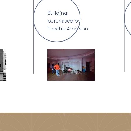
Building
purchased by
Theatre Atchison