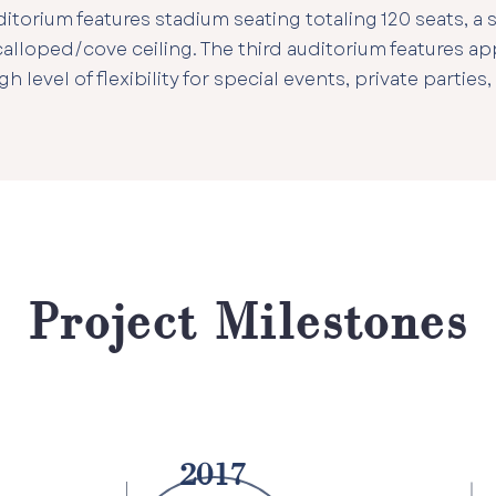
torium features stadium seating totaling 120 seats, a s
scalloped/cove ceiling. The third auditorium features ap
gh level of flexibility for special events, private parties,
Project Milestones
2017