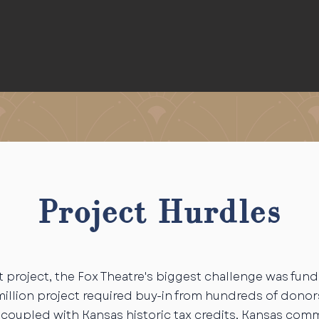
Project Hurdles
t project, the Fox Theatre's biggest challenge was fundr
million project required buy-in from hundreds of donor
coupled with Kansas historic tax credits, Kansas comm