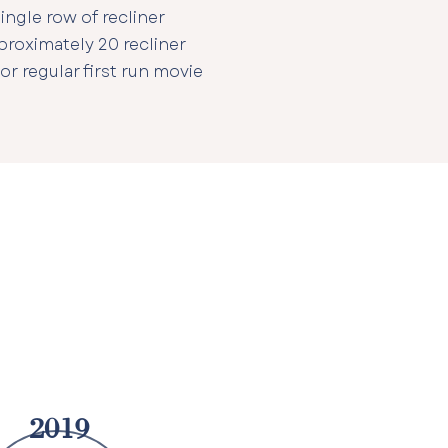
ingle row of recliner
proximately 20 recliner
 or regular first run movie
2019