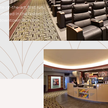
ate-of-the-art, first run,
ocated in the historic
 downtown Atchison.