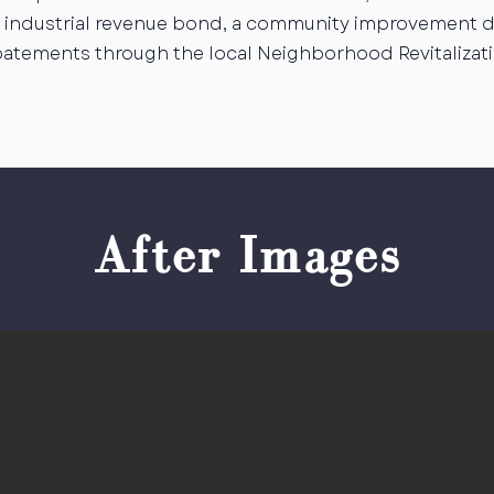
an industrial revenue bond, a community improvement di
batements through the local Neighborhood Revitalizat
After Images