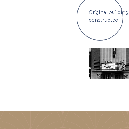
Original building
constructed