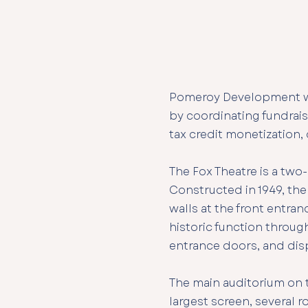
​Pomeroy Development wo
by coordinating fundrais
tax credit monetization,
The Fox Theatre is a two
Constructed in 1949, the
walls at the front entra
historic function through
entrance doors, and dis
The main auditorium on t
largest screen, several r