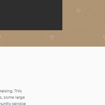
aising. This
s, some large
unity service