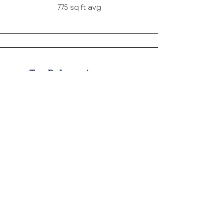
775 sq ft avg
Two Bedroom Apartments
2 units
950 sq ft avg