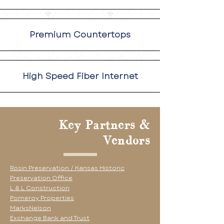
Premium Countertops
High Speed Fiber Internet
Key Partners &
Vendors
Rosin Preservation /
Kansas Historic
Preservation Office
L & L Construction
Pomeroy Properties
MarksNelson
Exchange Bank and Trust