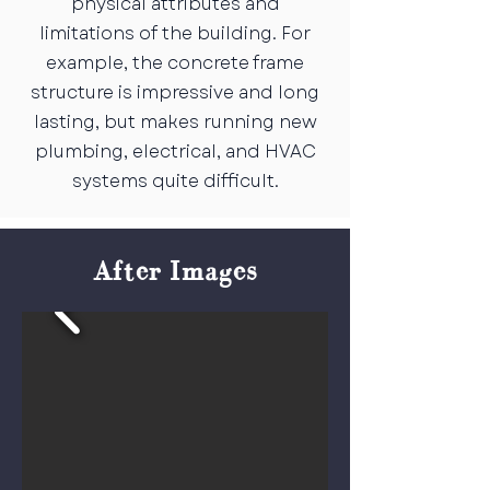
physical attributes and
limitations of the building. For
example, the concrete frame
structure is impressive and long
lasting, but makes running new
plumbing, electrical, and HVAC
systems quite difficult.
After Images