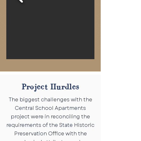
Project Hurdles
The biggest challenges with the
Central School Apartments
project were in reconciling the
requirements of the State Historic
Preservation Office with the