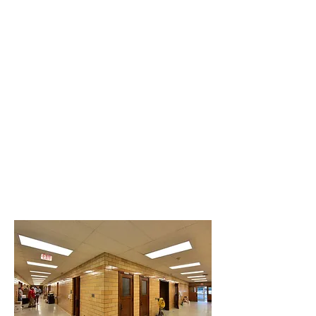
Originally built in 1938 as a
neighborhood elementary
school, the building was
redeveloped into a 13-unit
apartment building. Central
School Apartments is located
on the west side of downtown
Atchison.
Budget: $2.7 million