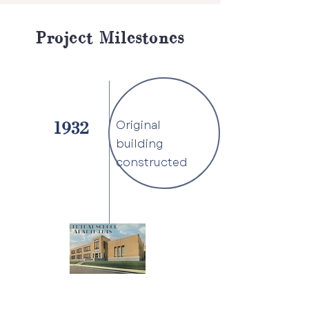
Project Milestones
Original
1932
building
constructed