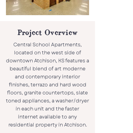
Project Overview
Central School Apartments,
located on the west side of
downtown Atchison, KS features a
beautiful blend of art moderne
and contemporary interior
finishes, terrazo and hard wood
floors, granite countertops, slate
toned appliances, a washer/dryer
in each unit and the faster
internet available to any
residential property in Atchison.