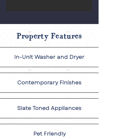
Property Features
In-Unit Washer and Dryer
Contemporary Finishes
Slate Toned Appliances
Pet Friendly