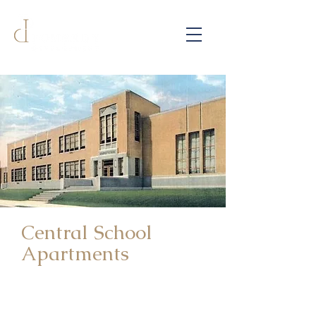
Central School
Apartments
215 North 8th Street | Atchison,
Kansas