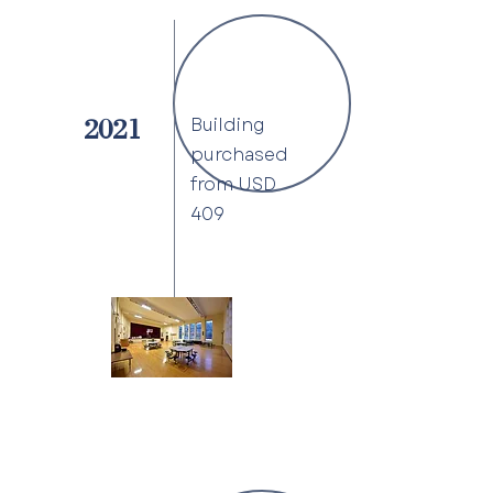
Building
2021
purchased
from USD
409