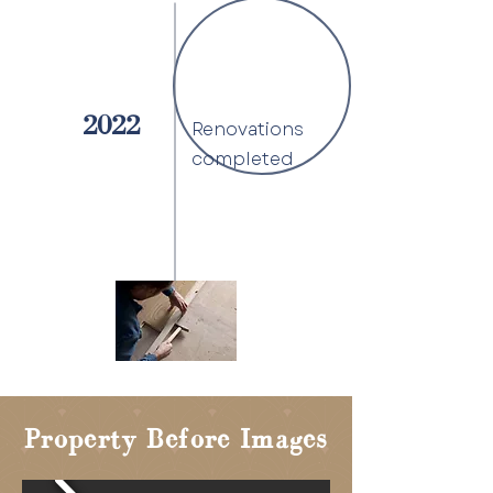
2022
Renovations
completed
Property Before Images