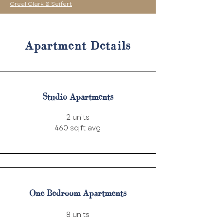
Creal Clark & Seifert
Apartment Details
Studio Apartments
2 units
460 sq ft avg
One Bedroom Apartments
8 units